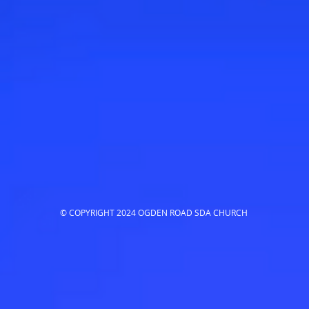
© COPYRIGHT 2024 OGDEN ROAD SDA CHURCH