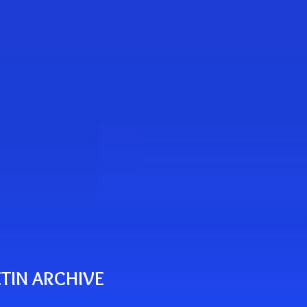
TIN ARCHIVE