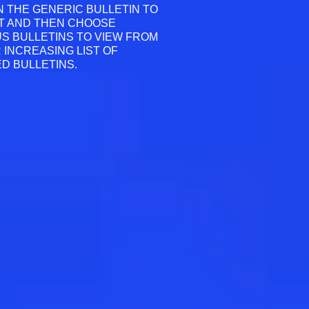
N THE GENERIC BULLETIN TO
T AND THEN CHOOSE
S BULLETINS TO VIEW FROM
 INCREASING LIST OF
D BULLETINS.