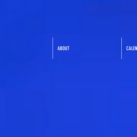
ABOUT
CALE