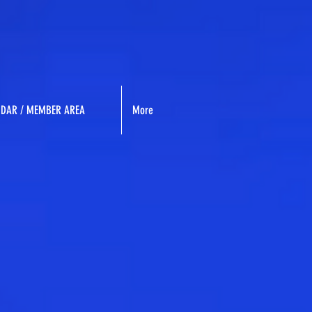
NDAR / MEMBER AREA
More