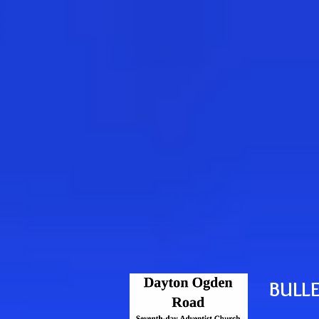
BULLE