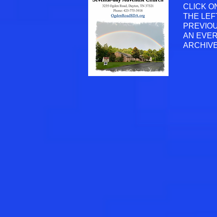
CLICK O
THE LEF
PREVIOU
AN EVER
ARCHIVE