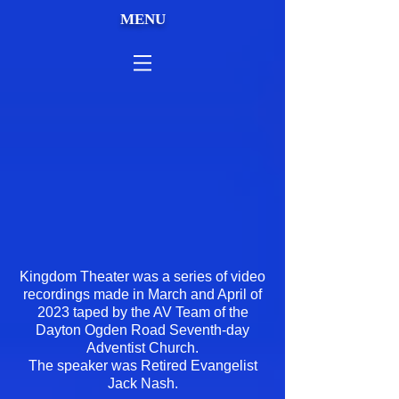
MENU
Kingdom Theater was a series of video
recordings made in March and April of
2023 taped by the AV Team of the
Dayton Ogden Road Seventh-day
Adventist Church.
The speaker was Retired Evangelist
Jack Nash.