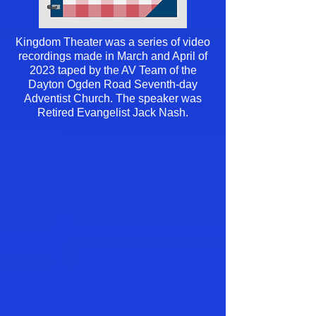
Kingdom Theater was a series of video
recordings made in March and April of
2023 taped by the AV Team of the
Dayton Ogden Road Seventh-day
Adventist Church. The speaker was
Retired Evangelist Jack Nash.