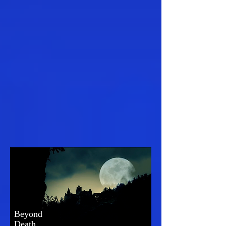
Beyond
Death