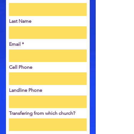
Last Name
Email
Cell Phone
Landline Phone
Transfering from which church?