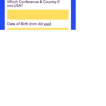
Which Conference & Country if
not USA?
Date of Birth (mm dd yyyy)
Send
© COPYRIGHT 2024 OGDEN ROAD SDA CHURCH