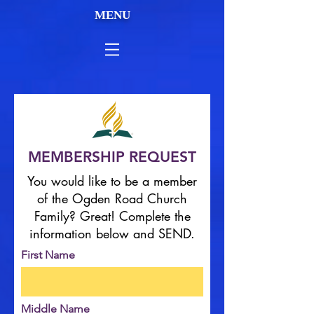
MENU
MEMBERSHIP REQUEST
You would like to be a member
of the Ogden Road Church
Family? Great! Complete the
information below and SEND.
First Name
Middle Name