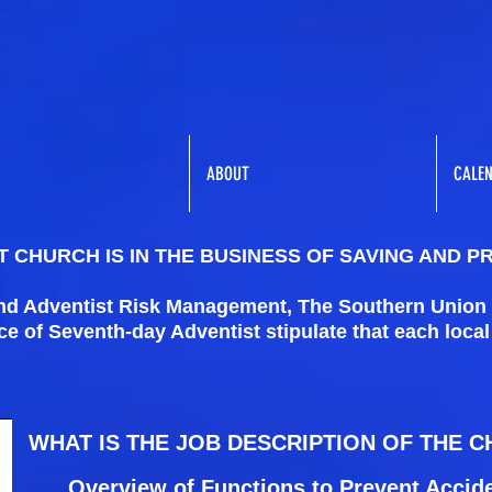
ABOUT
CALE
 CHURCH IS IN THE BUSINESS OF SAVING AND P
and Adventist Risk Management, The Southern Union
 of Seventh-day Adventist stipulate that each loca
WHAT IS THE JOB DESCRIPTION OF THE 
Overview of Functions to Prevent Accid