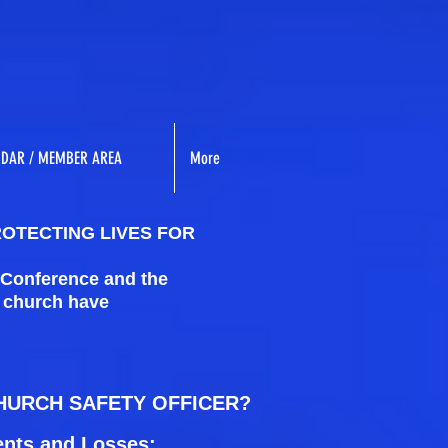
NDAR / MEMBER AREA
More
ROTECTING LIVES FOR
 Conference and the
l church have
CHURCH SAFETY OFFICER?
ents and Losses: