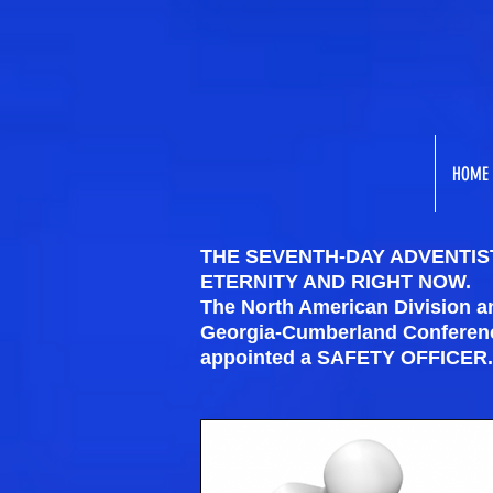
HOME
THE SEVENTH-DAY ADVENTIST
ETERNITY AND RIGHT NOW.
The North American Division 
Georgia-Cumberland Conference
appointed a SAFETY OFFICER.