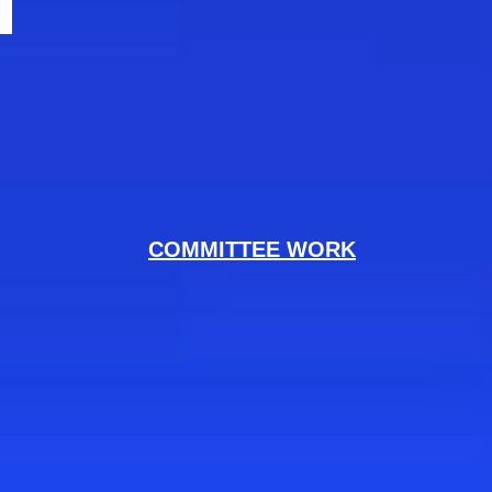
COMMITTEE WORK