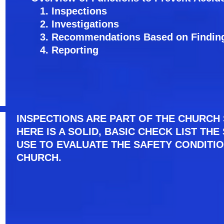
1. Inspections
2. Investigations
3. Recommendations Based on Findin
4. Reporting
INSPECTIONS ARE PART OF THE CHURCH 
HERE IS A SOLID, BASIC CHECK LIST TH
USE TO EVALUATE THE SAFETY CONDITI
CHURCH.