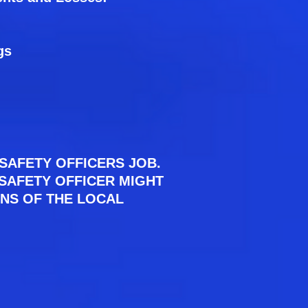
gs
SAFETY OFFICERS JOB.
E SAFETY OFFICER MIGHT
ONS OF THE LOCAL