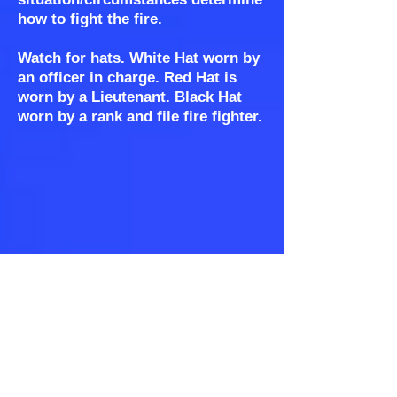
how to fight the fire.
Watch for hats. White Hat worn by
an officer in charge. Red Hat is
worn by a Lieutenant. Black Hat
worn by a rank and file fire fighter.
WE CAN'T HELP YOU IF WE CAN'T
FIND YOU!
When we leave the station our
FIRST concern is to wonder if we
can find you?! Is your place well