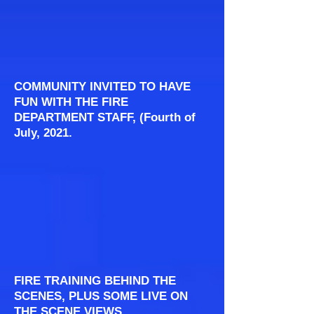
COMMUNITY INVITED TO HAVE
FUN WITH THE FIRE
DEPARTMENT STAFF, (Fourth of
July, 2021.
FIRE TRAINING BEHIND THE
SCENES, PLUS SOME LIVE ON
THE SCENE VIEWS