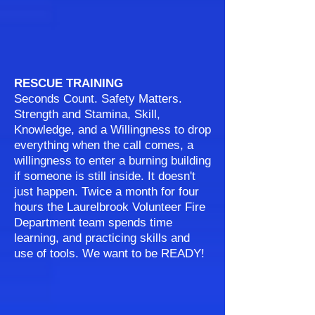
RESCUE TRAINING
Seconds Count. Safety Matters.
Strength and Stamina, Skill,
Knowledge, and a Willingness to drop
everything when the call comes, a
willingness to enter a burning building
if someone is still inside. It doesn't
just happen. Twice a month for four
hours the Laurelbrook Volunteer Fire
Department team spends time
learning, and practicing skills and
use of tools. We want to be READY!