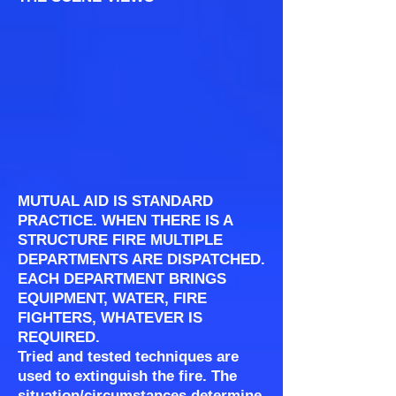
MUTUAL AID IS STANDARD
PRACTICE. WHEN THERE IS A
STRUCTURE FIRE MULTIPLE
DEPARTMENTS ARE DISPATCHED.
EACH DEPARTMENT BRINGS
EQUIPMENT, WATER, FIRE
FIGHTERS, WHATEVER IS
REQUIRED.
Tried and tested techniques are
used to extinguish the fire. The
situation/circumstances determine