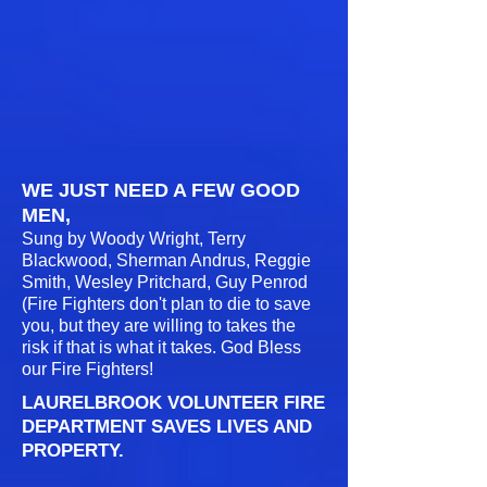
WE JUST NEED A FEW GOOD
MEN,
Sung by Woody Wright, Terry
Blackwood, Sherman Andrus, Reggie
Smith, Wesley Pritchard, Guy Penrod
(Fire Fighters don't plan to die to save
you, but they are willing to takes the
risk if that is what it takes. God Bless
our Fire Fighters!
LAURELBROOK VOLUNTEER FIRE
DEPARTMENT SAVES LIVES AND
PROPERTY.