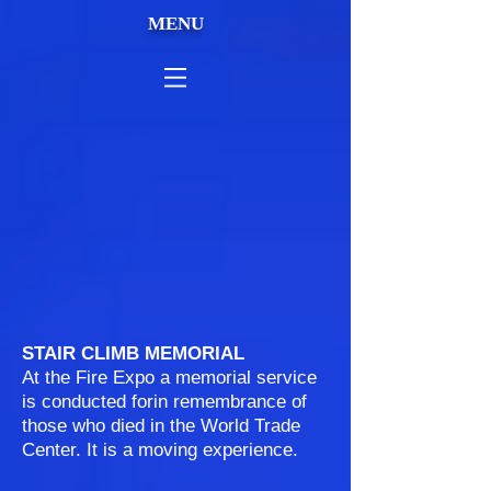
MENU
STAIR CLIMB MEMORIAL
At the Fire Expo a memorial service
is conducted forin remembrance of
those who died in the World Trade
Center. It is a moving experience.