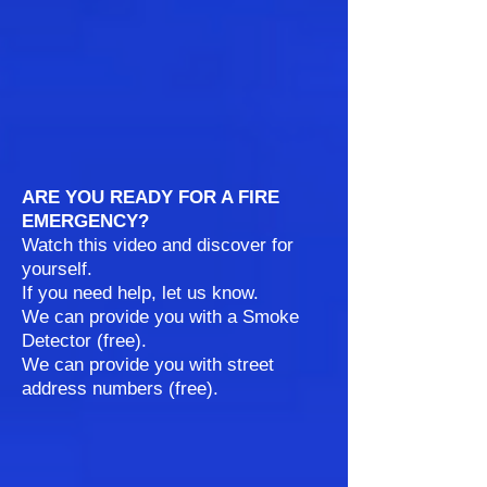
ARE YOU READY FOR A FIRE
EMERGENCY?
Watch this video and discover for
yourself.
If you need help, let us know.
We can provide you with a Smoke
Detector (free).
We can provide you with street
address numbers (free).