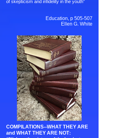
of skepticism and infidelity in the youth”
Education, p 505-507
Ellen G. White
COMPILATIONS--WHAT THEY ARE
and WHAT THEY ARE NOT
: