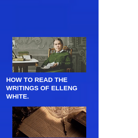
HOW TO READ THE
WRITINGS OF ELLENG
WHITE.