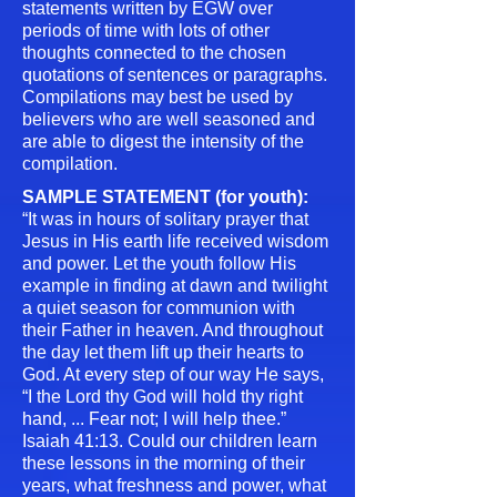
statements written by EGW over
periods of time with lots of other
thoughts connected to the chosen
quotations of sentences or paragraphs.
Compilations may best be used by
believers who are well seasoned and
are able to digest the intensity of the
compilation.
SAMPLE STATEMENT (for youth):
“It was in hours of solitary prayer that
Jesus in His earth life received wisdom
and power. Let the youth follow His
example in finding at dawn and twilight
a quiet season for communion with
their Father in heaven. And throughout
the day let them lift up their hearts to
God. At every step of our way He says,
“I the Lord thy God will hold thy right
hand, ... Fear not; I will help thee.”
Isaiah 41:13. Could our children learn
these lessons in the morning of their
years, what freshness and power, what