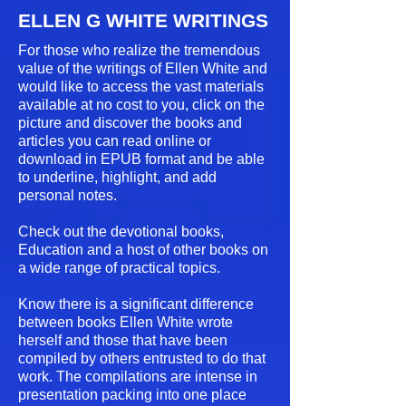
ELLEN G WHITE WRITINGS
For those who realize the tremendous
value of the writings of Ellen White and
would like to access the vast materials
available at no cost to you, click on the
picture and discover the books and
articles you can read online or
download in EPUB format and be able
to underline, highlight, and add
personal notes.
Check out the devotional books,
Education and a host of other books on
a wide range of practical topics.
Know there is a significant difference
between books Ellen White wrote
herself and those that have been
compiled by others entrusted to do that
work. The compilations are intense in
presentation packing into one place