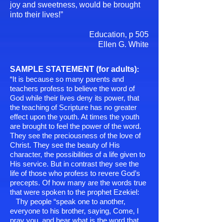
joy and sweetness, would be brought
into their lives!”
Education, p 505
Ellen G. White
SAMPLE STATEMENT (for adults)
:
“It is because so many parents and
teachers profess to believe the word of
God while their lives deny its power, that
the teaching of Scripture has no greater
effect upon the youth. At times the youth
are brought to feel the power of the word.
They see the
preciousness of the love of
Christ. They see the beauty of His
character, the possibilities of a life given to
His service. But in contrast they see the
life of those who profess to revere God’s
precepts. Of how many are the words true
that were spoken to the prophet Ezekiel:
Thy people “speak one to another,
everyone to his brother, saying, Come, I
pray you, and hear what is the word that