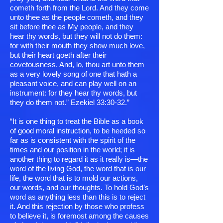
cometh forth from the Lord. And they come
unto thee as the people cometh, and they
sit before thee as My people, and they
hear thy words, but they will not do them:
for with their mouth they show much love,
but their heart goeth after their
covetousness. And, lo, thou art unto them
as a very lovely song of one that hath a
pleasant voice, and can play well on an
instrument: for they hear thy words, but
they do them not.” Ezekiel 33:30-32.”
“It is one thing to treat the Bible as a book
of good moral instruction, to be heeded so
far as is consistent with the spirit of the
times and our position in the world; it is
another thing to regard it as it really is—the
word of the living God, the word that is our
life, the word that is to mold our actions,
our words, and our thoughts. To hold God’s
word as anything less than this is to reject
it. And this rejection by those who profess
to believe it, is foremost among the causes