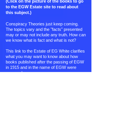
(Click on the picture of the books to go
to the EGW Estate site to read about
this subject.)
Conspiracy Theories just keep coming.
The topics vary and the "facts" presented
may or may not include any truth. How can
we know what is fact and what is not?
This link to the Estate of EG White clarifies
what you may want to know about how
books published after the passing of EGW
in 1915 and in the name of EGW were
prepared.
Did one guy who was a member of some
clandestine religious order infiltrate the EG
White Estate secretly and compile some of
the books adding his own slant and
information?
What steps were taken to assure the
Reader the finished work included ONLY
the statements of EGW and the emphasis