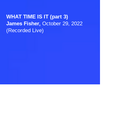
WHAT TIME IS IT (part 3)
James Fisher,
October 29, 2022
(Recorded Live)
THE RED HEIFER
James Fisher, February 18
, 2023