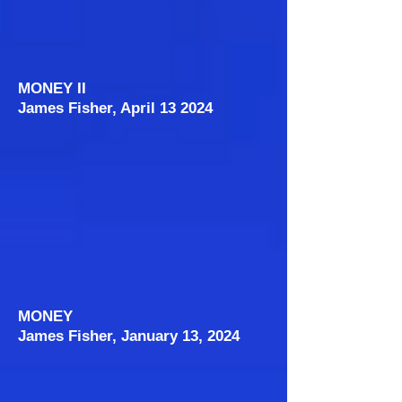
MONEY II
James Fisher, April 13 2024
MONEY
James Fisher, January 13, 2024