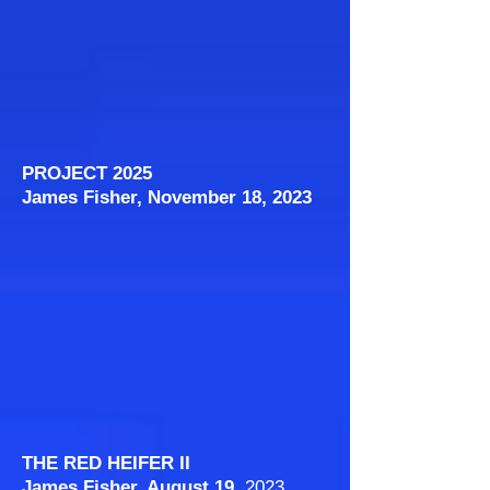
PROJECT 2025
James Fisher, November 18, 2023
THE RED HEIFER II
James Fisher, August 19
, 2023