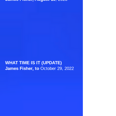
WHAT TIME IS IT (UPDATE)
James Fisher, to
October 29, 2022