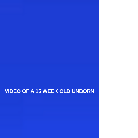
VIDEO OF A 15 WEEK OLD UNBORN