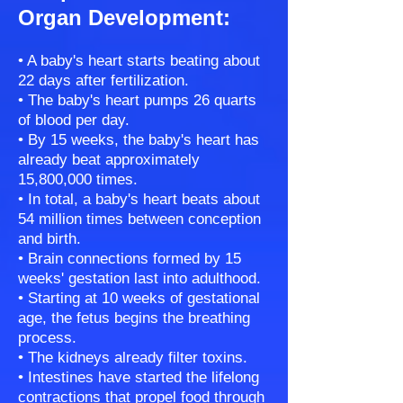
Organ Development:
• A baby's heart starts beating about
22 days after fertilization.
• The baby's heart pumps 26 quarts
of blood per day.
• By 15 weeks, the baby's heart has
already beat approximately
15,800,000 times.
• In total, a baby's heart beats about
54 million times between conception
and birth.
• Brain connections formed by 15
weeks' gestation last into adulthood.
• Starting at 10 weeks of gestational
age, the fetus begins the breathing
process.
• The kidneys already filter toxins.
• Intestines have started the lifelong
contractions that propel food through