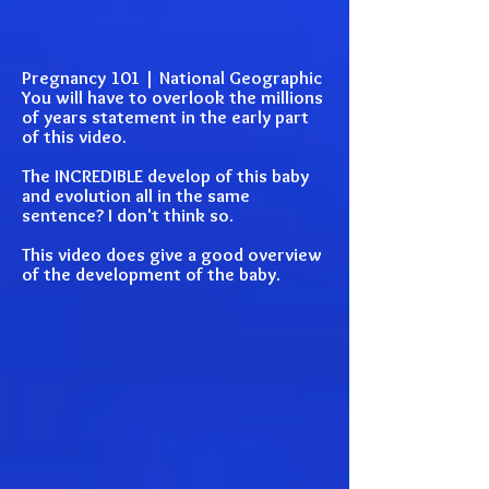
Pregnancy 101 | National Geographic
You will have to overlook the millions
of years statement in the early part
of this video.
The INCREDIBLE develop of this baby
and evolution all in the same
sentence? I don't think so.
This video does give a good overview
of the development of the baby.