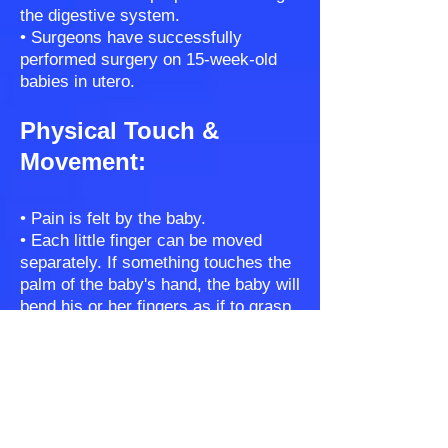
the digestive system.
• Surgeons have successfully
performed surgery on 15-week-old
babies in utero.
Physical Touch &
Movement:
• Pain is felt by the baby.
• Each little finger can be moved
separately. If something touches the
palm of the baby's hand, the baby will
bend his or her fingers as if to grasp
the object.
• Fingerprints that identify each
unique individual start forming in the
10th week.
• Eye movement can be seen during
an ultrasound.