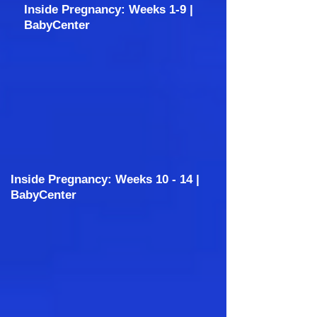
Inside Pregnancy: Weeks 1-9 |
BabyCenter
Inside Pregnancy: Weeks 10 - 14 |
BabyCenter