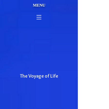
MENU
The Voyage of Life