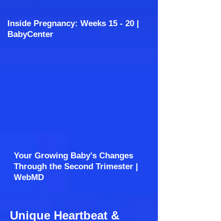
Inside Pregnancy: Weeks 15 - 20 |
BabyCenter
Your Growing Baby's Changes
Through the Second Trimester |
WebMD
Unique Heartbeat &