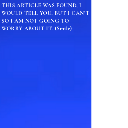
THIS ARTICLE WAS FOUND, I
WOULD TELL YOU, BUT I CAN'T
SO I AM NOT GOING TO
WORRY ABOUT IT. (Smile)