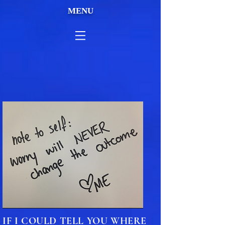
MENU
IF I COULD TELL YOU WHERE