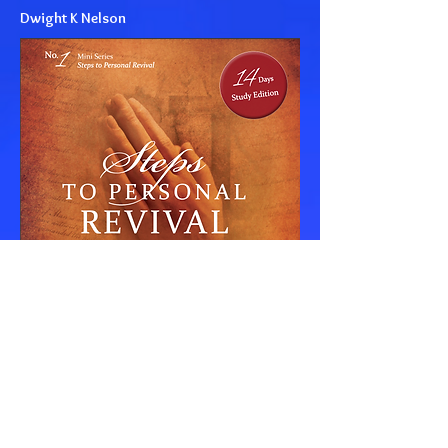
Dwight K Nelson
© COPYRIGHT 2024 OGDEN ROAD SDA CHURCH