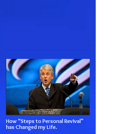
How “Steps to Personal Revival”
has Changed my Life.