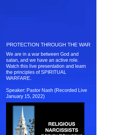
PROTECTION THROUGH THE WAR
We are in a war between God and
satan, and we have an active role.
Watch this live presentation and learn
the principles of SPIRITUAL
WARFARE.
Speaker: Pastor Nash (Recorded Live
January 15, 2022)