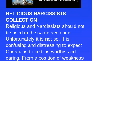
RELIGIOUS NARCISSISTS
COLLECTION
Religious and Narcissists should not
be used in the same sentence.
Unfortunately it is not so. It is
confusing and distressing to expect
Christians to be trustworthy, and
caring. From a position of weakness
and insecurity narcissists may claim
to be a Christian, but their behavior
speaks otherwise. We will need to let
the Lord sort all of that out. The
question is how to relate to them
here on this earth, at home, in
church, at work, in school?
© COPYRIGHT 2024 OGDEN ROAD SDA CHURCH