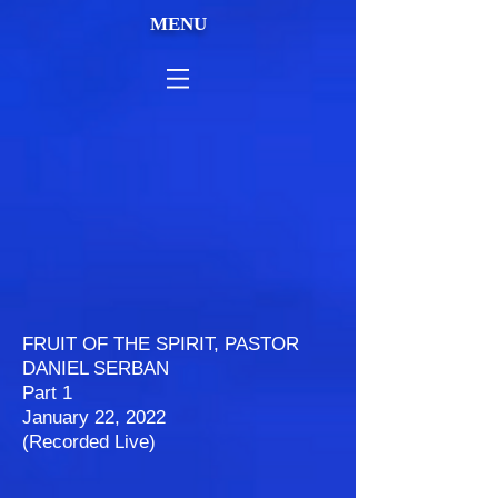
MENU
FRUIT OF THE SPIRIT, PASTOR
DANIEL SERBAN
Part 1
January 22, 2022
(Recorded Live)