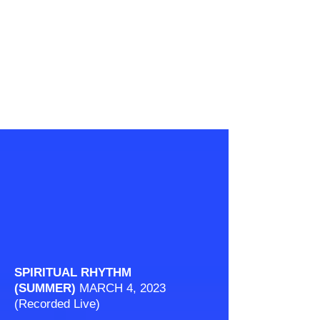
SPIRITUAL RHYTHM
(SUMMER)
MARCH 4, 2023
(Recorded Live)