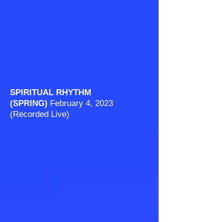
SPIRITUAL RHYTHM
(SPRING)
February
4, 2023
(Recorded Live)