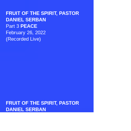
FRUIT OF THE SPIRIT, PASTOR
DANIEL SERBAN
Part 3
PEACE
February 26, 2022
(Recorded Live)
FRUIT OF THE SPIRIT, PASTOR
DANIEL SERBAN
Part 4
PATIENCE
March 5, 2022
(Recorded Live)