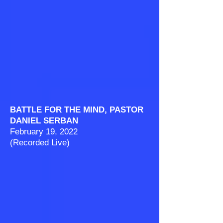
BATTLE FOR THE MIND, PASTOR
DANIEL SERBAN
February 19, 2022
(Recorded Live)