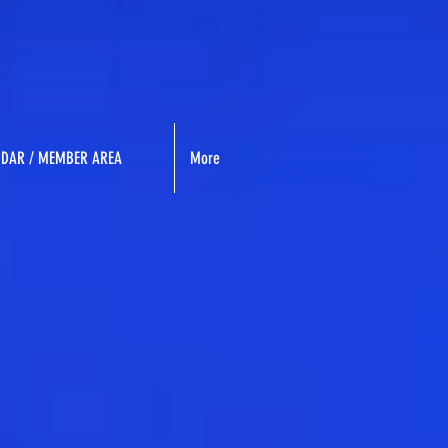
NDAR / MEMBER AREA
More