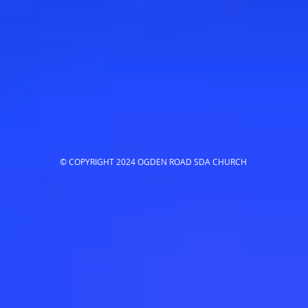
© COPYRIGHT 2024 OGDEN ROAD SDA CHURCH