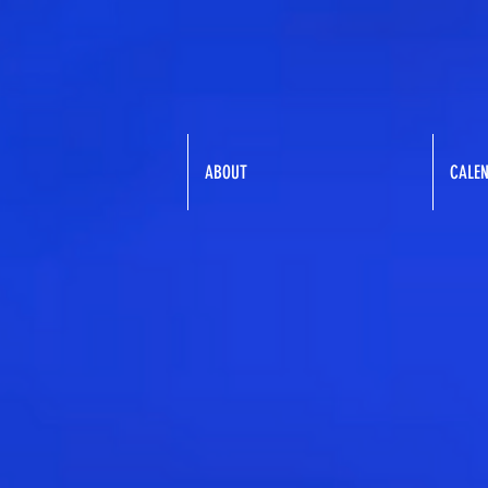
ABOUT
CALE