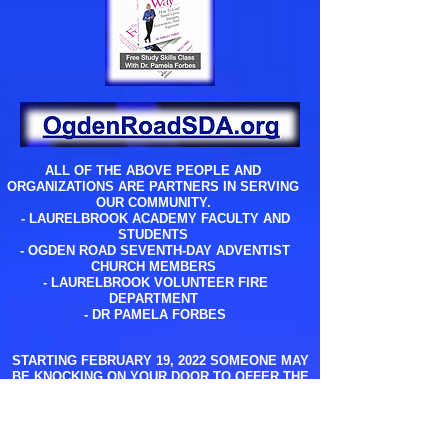
ALL OF THE ABOVE PEOPLE AND
ORGANIZATIONS ARE PARTNERS IN SERVING
OUR COMMUNITY.
- LAURELBROOK ACADEMY FACULTY AND
STUDENTS
- OGDEN ROAD SEVENTH-DAY ADVENTIST
CHURCH MEMBERS
- LAURELBROOK VOLUNTEER FIRE
DEPARTMENT
- DR PAMELA FORBES
STARTING FEBRUARY 19, 2022 SOMEONE MAY
BE KNOCKING ON YOUR DOOR TO OFFER THE
ABOVE SERVICES AT NO COST TO YOU.