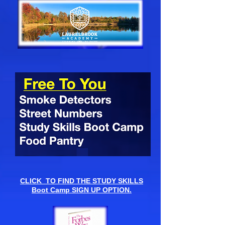
CLICK TO FIND THE STUDY SKILLS
Boot Camp SIGN UP OPTION.