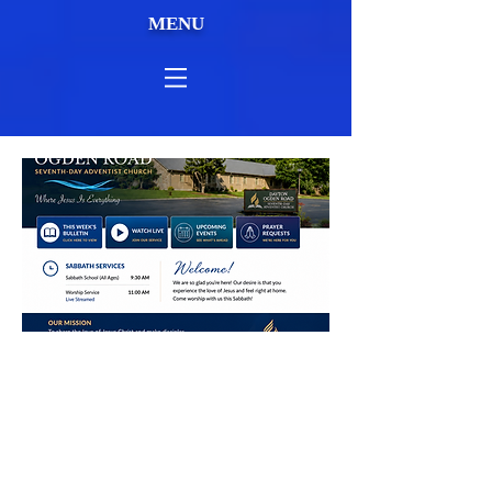
MENU
This Weeks Sermon