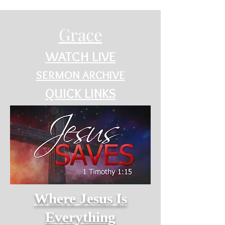
Grace
WATCH LIVE
SERMON ARCHIVE
QUICK LINKS
Where Jesus Is
Everything