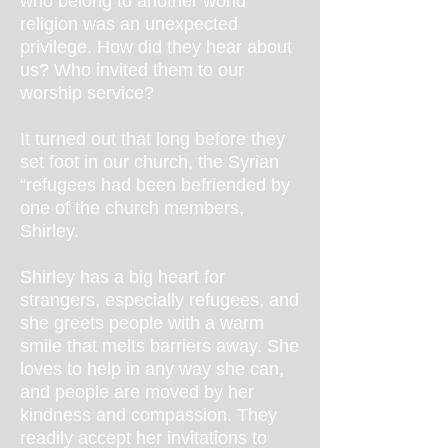
who belong to another world
religion was an unexpected
privilege. How did they hear about
us? Who invited them to our
worship service?
It turned out that long before they
set foot in our church, the Syrian
“refugees had been befriended by
one of the church members,
Shirley.
Shirley has a big heart for
strangers, especially refugees, and
she greets people with a warm
smile that melts barriers away. She
loves to help in any way she can,
and people are moved by her
kindness and compassion. They
readily accept her invitations to