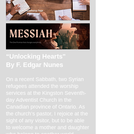
“Unlocking Hearts"
By F. Edgar Nunes
On a recent Sabbath, two Syrian
refugees attended the worship
services at the Kingston Seventh-
day Adventist Church in the
Canadian province of Ontario. As
the church’s pastor, I rejoice at the
sight of any visitor, but to be able
to welcome a mother and daughter