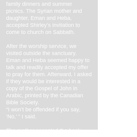
family dinners and summer
picnics. The Syrian mother and
daughter, Eman and Heba,
accepted Shirley’s invitation to
come to church on Sabbath.
After the worship service, we
visited outside the sanctuary.
Eman and Heba seemed happy to
talk and readily accepted my offer
to pray for them. Afterward, I asked
if they would be interested in a
copy of the Gospel of John in
Arabic, printed by the Canadian
Bible Society.
“I won’t be offended if you say,
‘No,’ ” I said.
The mother accepted the book.