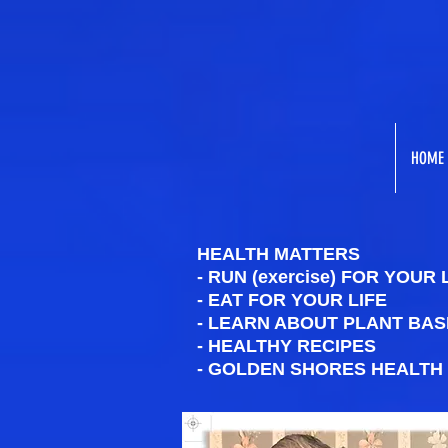
HOME
HEALTH MATTERS
- RUN (exercise) FOR YOUR 
- EAT FOR YOUR LIFE
- LEARN ABOUT PLANT BAS
- HEALTHY RECIPES
- GOLDEN SHORES HEALTH