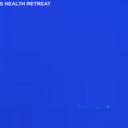
S HEALTH RETREAT
Top of Page