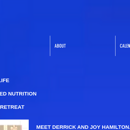
ABOUT
CALE
LIFE
ED NUTRITION
 RETREAT
MEET DERRICK AND JOY HAMILTON