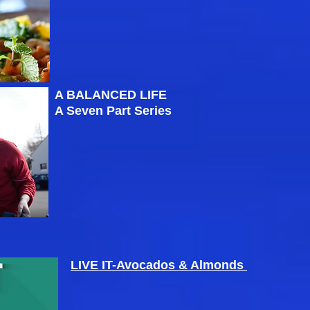
A BALANCED LIFE
A Seven Part Series
LIVE IT-Avocados & Almonds