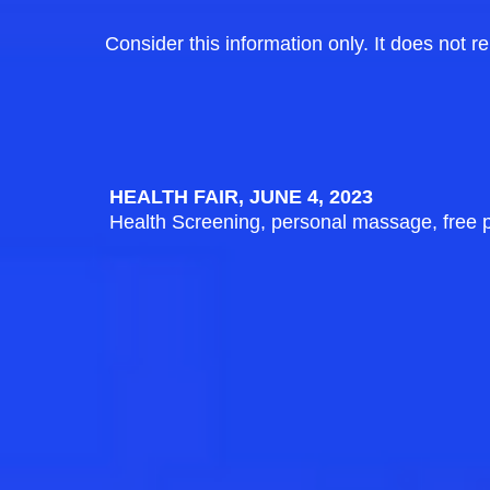
Consider this information only. It does not r
HEALTH FAIR, JUNE 4, 2023
Health Screening, personal massage, free 