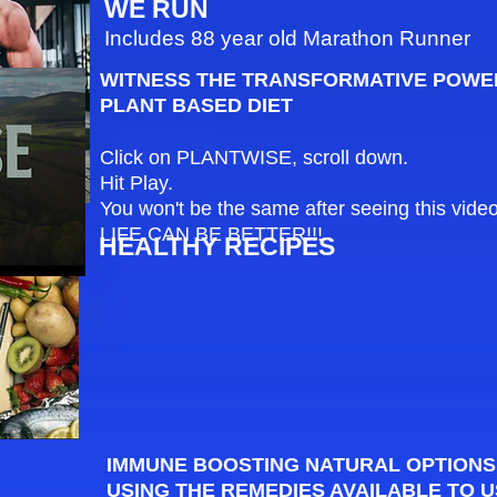
WE RUN
Includes 88 year old Marathon Runner
WITNESS THE TRANSFORMATIVE POWE
PLANT BASED DIET
Click on PLANTWISE, scroll down.
Hit Play.
You won't be the same after seeing this video
LIFE CAN BE BETTER!!!
HEALTHY RECIPES
IMMUNE BOOSTING NATURAL OPTIONS
USING THE REMEDIES AVAILABLE TO U