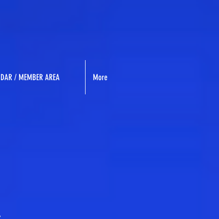
NDAR / MEMBER AREA
More
.