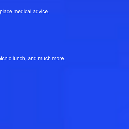
eplace medical advice.
picnic lunch, and much more.