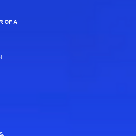
R OF A
!
S.