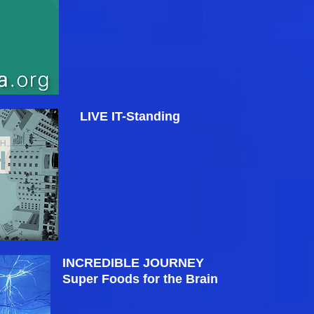
LIVE IT-Standing
INCREDIBLE JOURNEY
Super Foods for the Brain