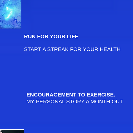
RUN FOR YOUR LIFE
START A STREAK FOR YOUR HEALTH
ENCOURAGEMENT TO EXERCISE.
MY PERSONAL STORY A MONTH OUT.