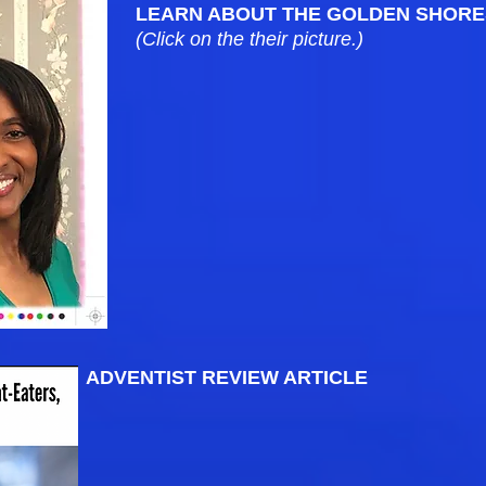
LEARN ABOUT THE GOLDEN SHORE
(Click on the their picture.)
ADVENTIST REVIEW ARTICLE